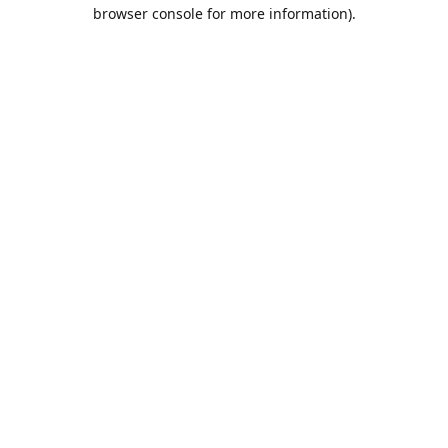
browser console for more information).