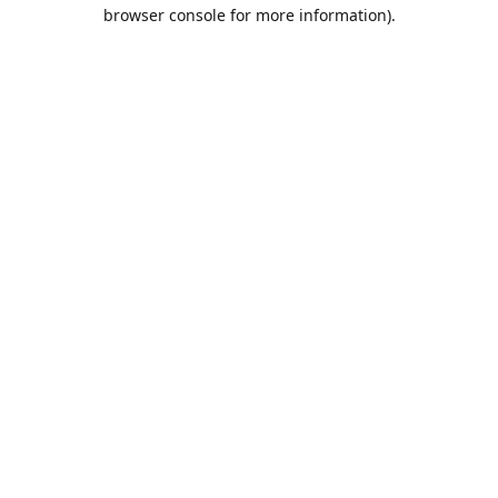
browser console for more information).