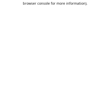
browser console for more information).