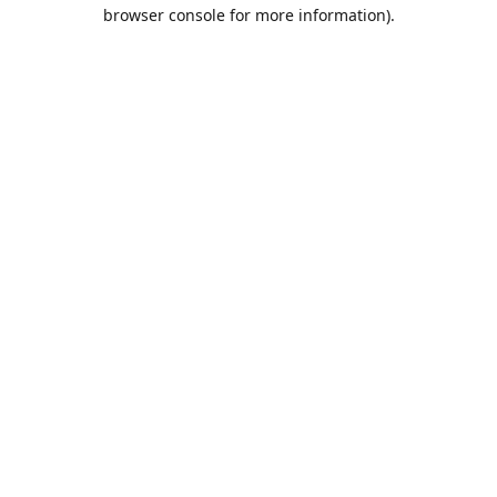
browser console for more information).