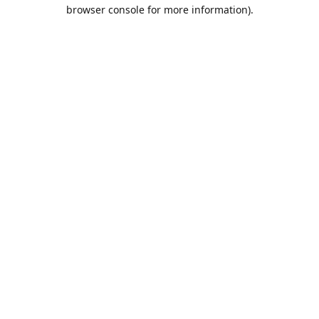
browser console for more information).