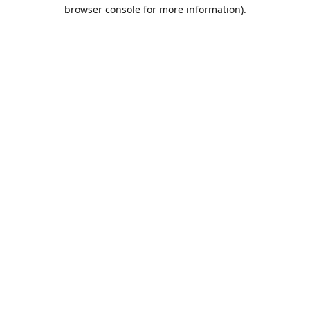
browser console for more information).