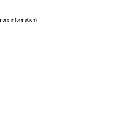
 more information).