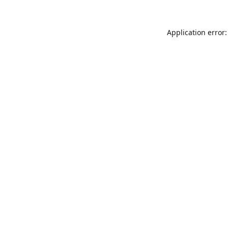
Application error: