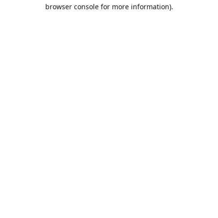
browser console for more information).