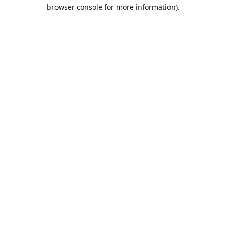
browser console for more information).