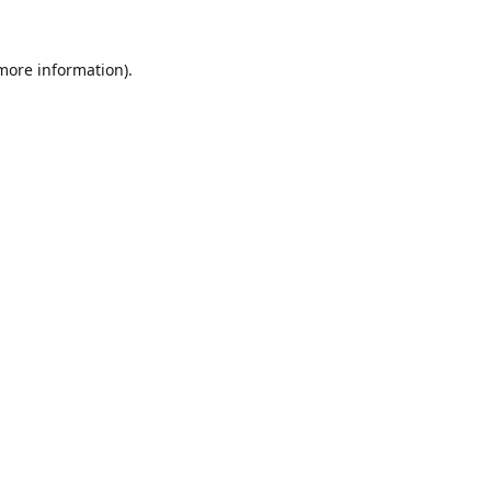
 more information).