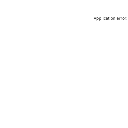
Application error: