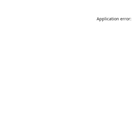
Application error: