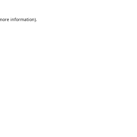
 more information).