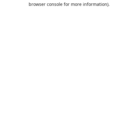
browser console for more information).