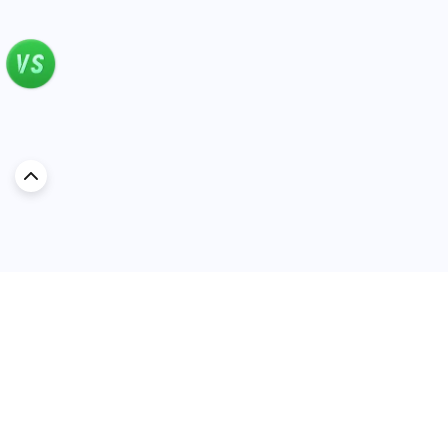
Discover Car in
Kuwait
Popular Car Reviews By Make
Popular Car Reviews By
Toyota
Models
Jetour
Jetour T2 review
Nissan
Jetour Dashing review
Kia
Nissan Patrol review
Ford
Ford Territory review