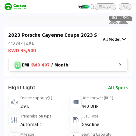
العربية
My
1
/
845
2023 Porsche Cayenne Coupe 2023 S
All Model
440 BHP | 2.9 L
KWD 35,500
EMI
KWD 497
/
Month
Hight Light
All Specs
Engine capacity(L)
Horsepower (BHP)
2.9 L
440 BHP
Transmission type
Fuel Type
Automatic
Gasoline
Mileage
Seating Capacity