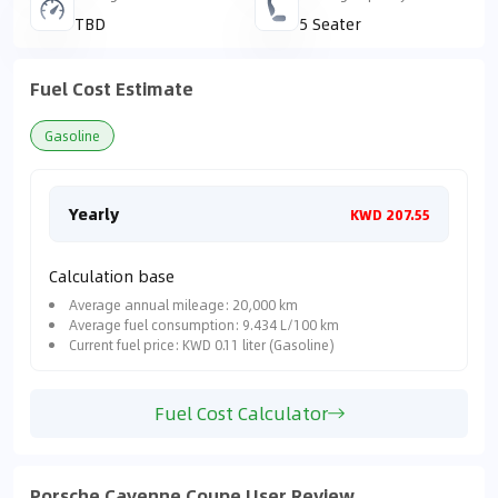
TBD
5 Seater
Fuel Cost Estimate
Gasoline
Yearly
Mon
KWD 207.55
Calculation base
Average annual mileage: 20,000 km
Average fuel consumption: 9.434 L/100 km
Current fuel price: KWD 0.11 liter (Gasoline)
Fuel Cost Calculator
Porsche Cayenne Coupe User Review