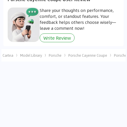
Share your thoughts on performance,
comfort, or standout features. Your
feedback helps others choose wisely—
leave a comment now!
Write Review
Cartea
Model Library
Porsche
Porsche Cayenne Coupe
Porsche