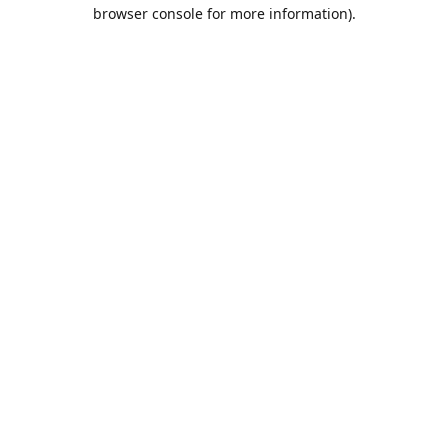
browser console for more information).