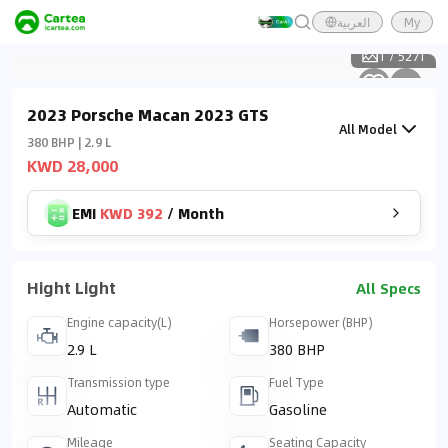
العربية
My
1
/
5271
2023 Porsche Macan 2023 GTS
All Model
380 BHP | 2.9 L
KWD 28,000
EMI
KWD 392
/
Month
Hight Light
All Specs
Engine capacity(L)
Horsepower (BHP)
2.9 L
380 BHP
Transmission type
Fuel Type
Automatic
Gasoline
Mileage
Seating Capacity