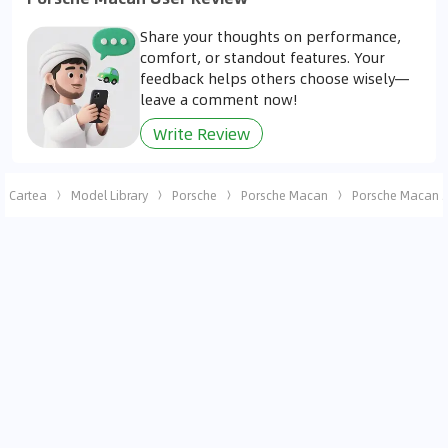
Share your thoughts on performance,
comfort, or standout features. Your
feedback helps others choose wisely—
leave a comment now!
Write Review
Cartea
Model Library
Porsche
Porsche Macan
Porsche Macan 