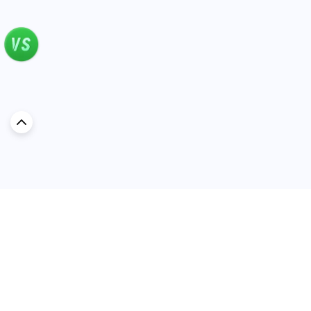
Discover Car in
Kuwait
Popular Car Reviews By Make
Popular Car Reviews By
Toyota
Models
Jetour
Jetour T2 review
Nissan
Jetour Dashing review
Kia
Nissan Patrol review
Ford
Ford Territory review