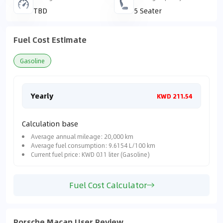
TBD
5 Seater
Fuel Cost Estimate
Gasoline
Yearly
Mon
KWD 211.54
Calculation base
Average annual mileage: 20,000 km
Average fuel consumption: 9.6154 L/100 km
Current fuel price: KWD 0.11 liter (Gasoline)
Fuel Cost Calculator
Porsche Macan User Review