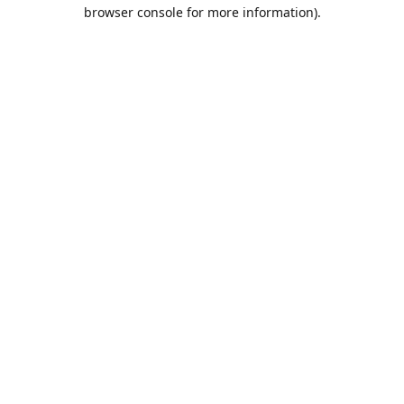
browser console for more information).