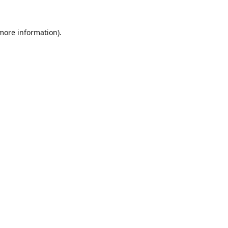
 more information).