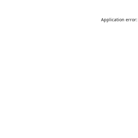
Application error: