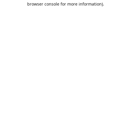
browser console for more information).