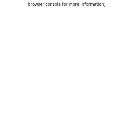
browser console for more information).