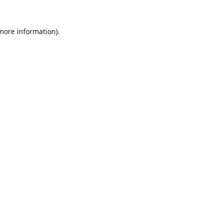
 more information).