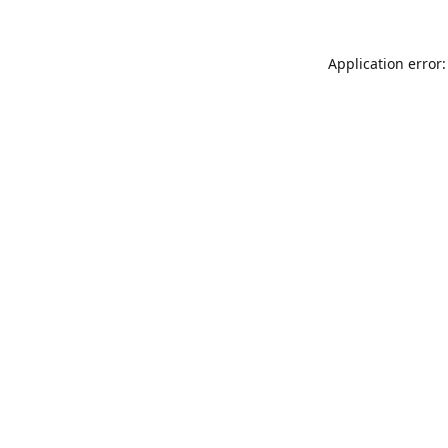
Application error: