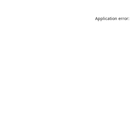
Application error: