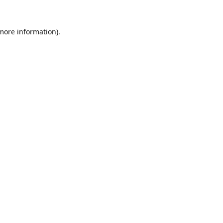
 more information).