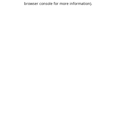
browser console for more information).