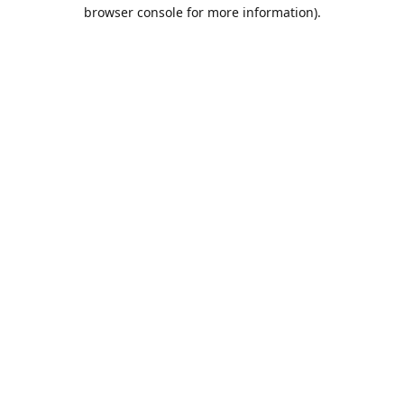
browser console for more information).