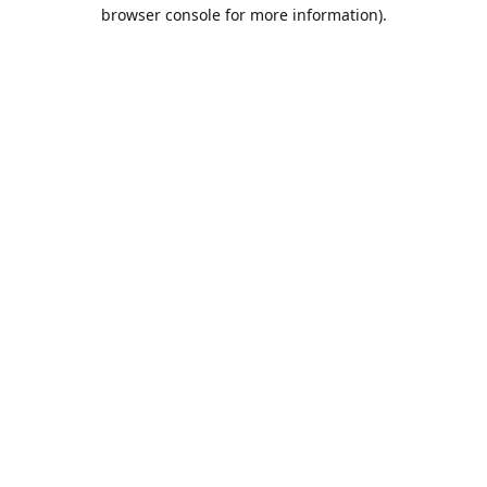
browser console for more information).