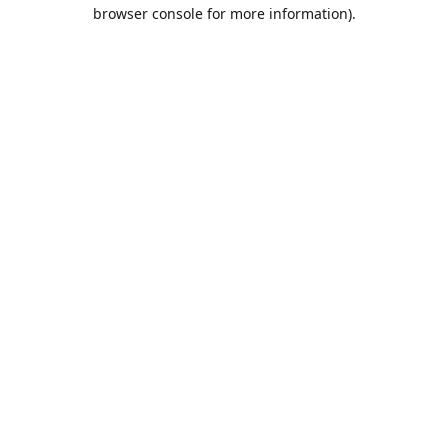
browser console for more information).