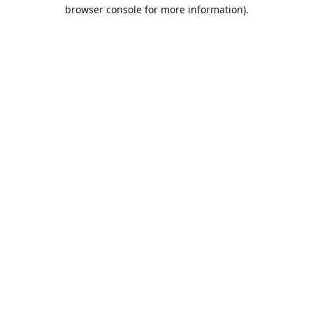
browser console for more information).