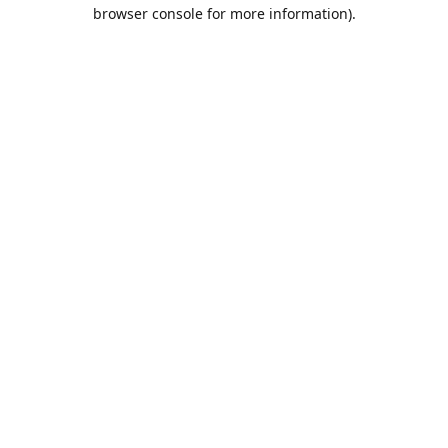
browser console for more information).