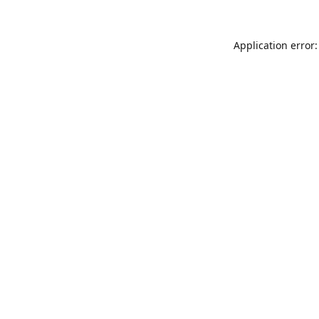
Application error: