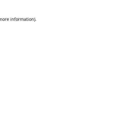
 more information).