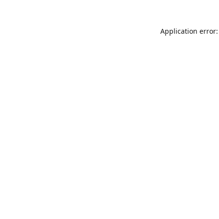
Application error: