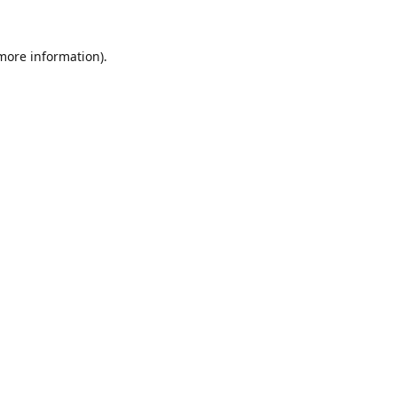
 more information).