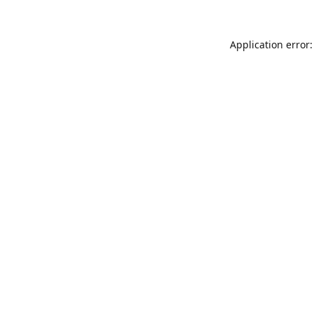
Application error: