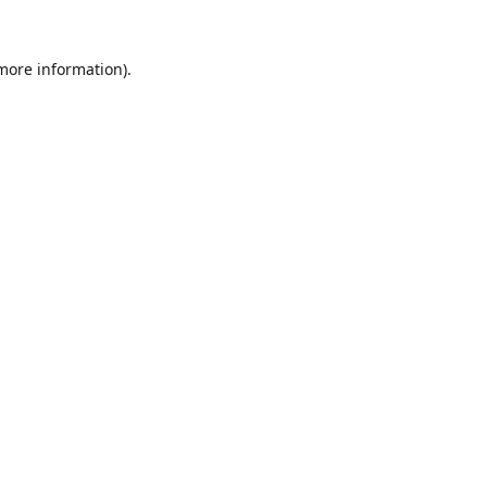
 more information).