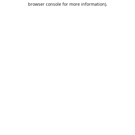
browser console for more information).