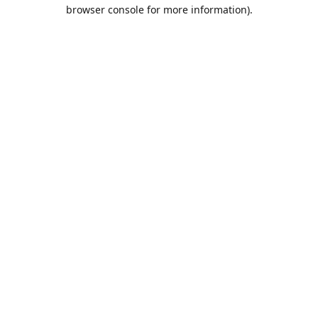
browser console for more information).