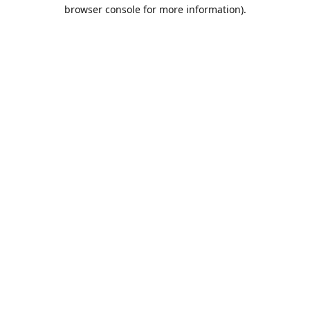
browser console for more information).