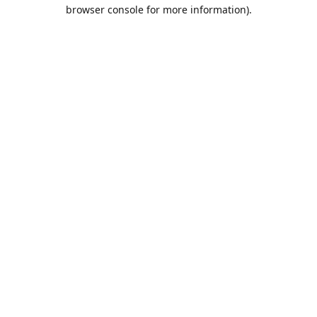
browser console for more information).