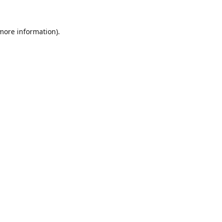
 more information).