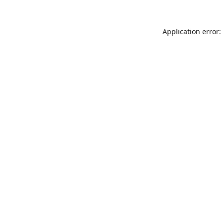
Application error: