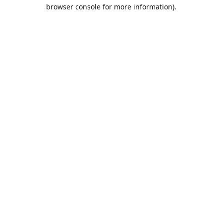
browser console for more information).