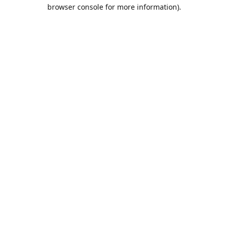
browser console for more information).