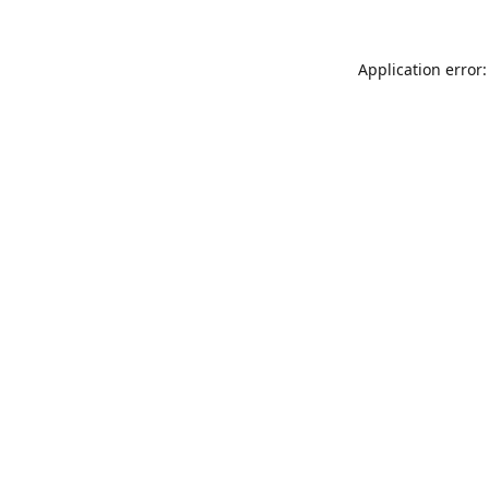
Application error: