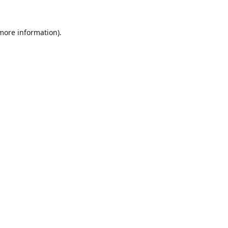
 more information).