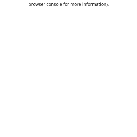
browser console for more information).