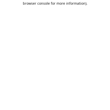
browser console for more information).