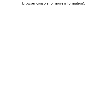
browser console for more information).