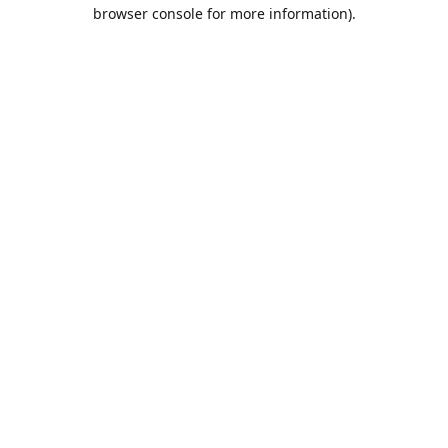
browser console for more information).