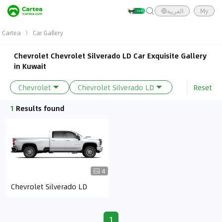
العربية
My
Cartea
Car Gallery
Chevrolet Chevrolet Silverado LD Car Exquisite Gallery
in Kuwait
Reset
Chevrolet
Chevrolet Silverado LD
1
Results found
4
Chevrolet Silverado LD
1