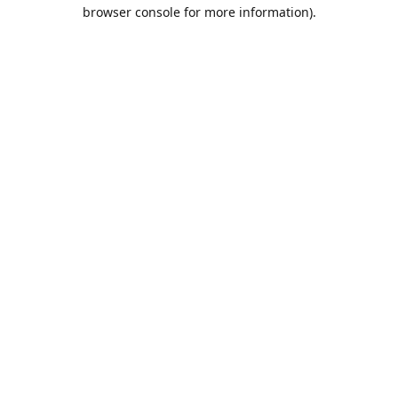
browser console for more information).