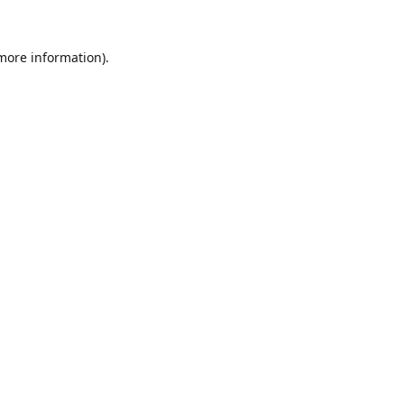
 more information).