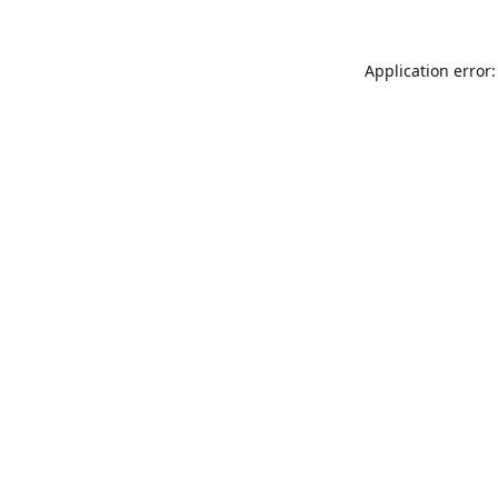
Application error: