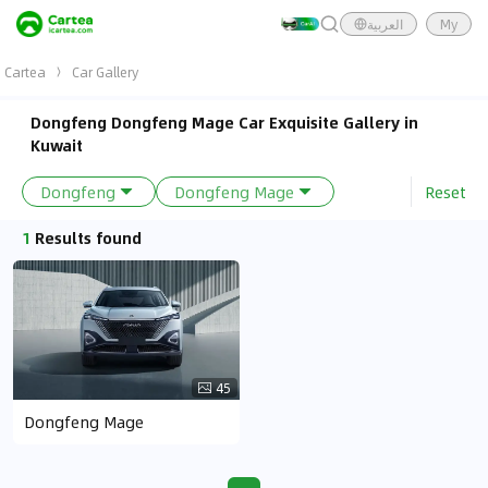
العربية
My
Cartea
Car Gallery
Dongfeng Dongfeng Mage Car Exquisite Gallery in
Kuwait
Reset
Dongfeng
Dongfeng Mage
1
Results found
45
Dongfeng Mage