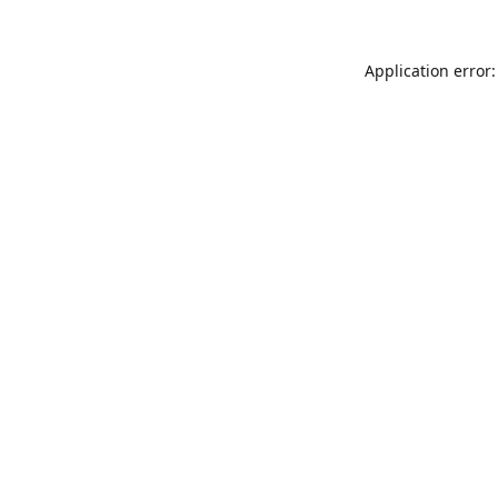
Application error: