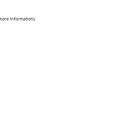
 more information).