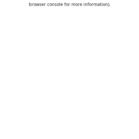
browser console for more information).