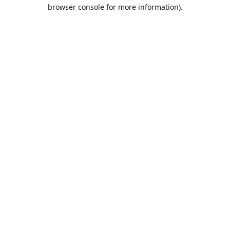
browser console for more information).