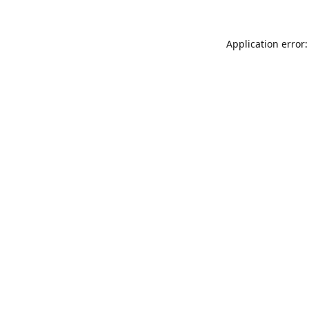
Application error: