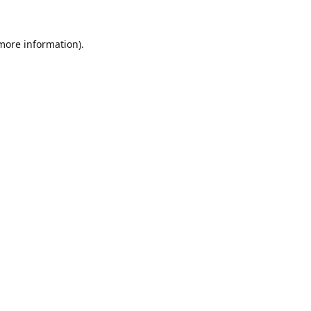
 more information).